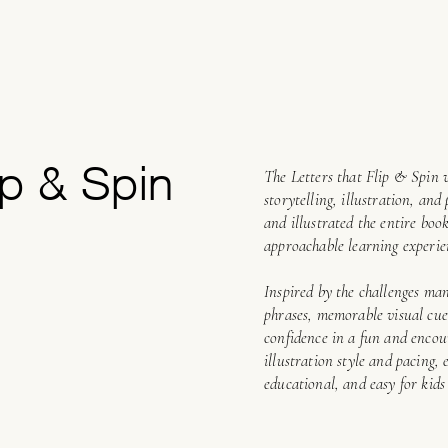
ip & Spin
The Letters that Flip & Spin 
storytelling, illustration, an
and illustrated the entire boo
approachable learning experie
Inspired by the challenges man
phrases, memorable visual cues
confidence in a fun and enco
illustration style and pacing, 
educational, and easy for kids 