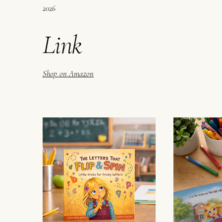
2026
Link
Shop on Amazon