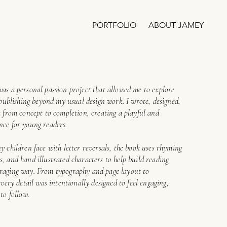
PORTFOLIO
ABOUT JAMEY
was a personal passion project that allowed me to explore
d publishing beyond my usual design work. I wrote, designed,
k from concept to completion, creating a playful and
nce for young readers.
y children face with letter reversals, the book uses rhyming
, and hand illustrated characters to help build reading
uraging way. From typography and page layout to
every detail was intentionally designed to feel engaging,
to follow.