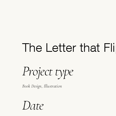
The Letter that Fl
Project type
Book Design, Illustration
Date