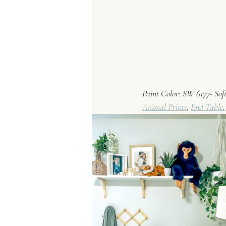
Paint Color: SW 6177- So
Animal Prints
, 
End Table
,