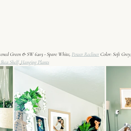
ftened Green & SW 6203 - Spare White
, 
Power Recliner
 Color: Soft Grey,
 Ikea Shelf,
Hanging Plants