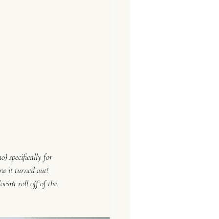
) specifically for 
w it turned out! 
oesn't roll off of the 