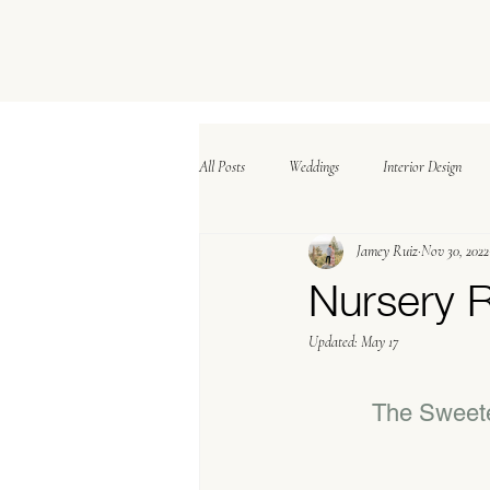
All Posts
Weddings
Interior Design
Jamey Ruiz
Nov 30, 2022
Nursery 
Updated:
May 17
The Sweete