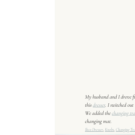
My husband and I drove five
this 
dresser
. I switched out 
We ad
ded the 
changing tr
changing mat. 
Ikea Dresser
, 
Knobs
, 
Changing Tr