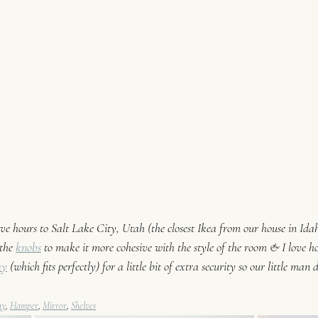
 hours to Salt Lake City, Utah (the closest Ikea from our house in Idaho
the 
knobs
 to make it more cohesive with the style of the room & I love ho
ay
 (which 
fits perfectly) for a little bit of extra security so our little man d
ay
, 
Hamper
, 
Mirror
, 
Shelves