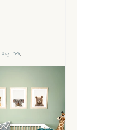
 
Rug
, 
Crib
, 