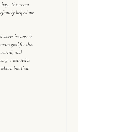
e boy. This room 
efinitely helped me 
d sweet because it 
 main goal for this 
neutral, and 
easing. I wanted a 
ewborn but that 