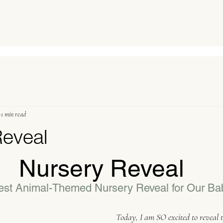
1 min read
Reveal
Nursery Reveal
st Animal-Themed Nursery Reveal for Our Ba
Today, I am SO excited to reveal t