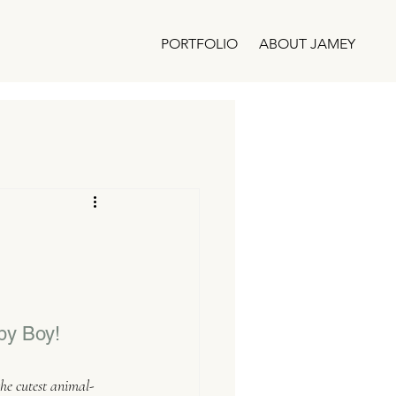
PORTFOLIO
ABOUT JAMEY
by Boy!
he cutest animal-