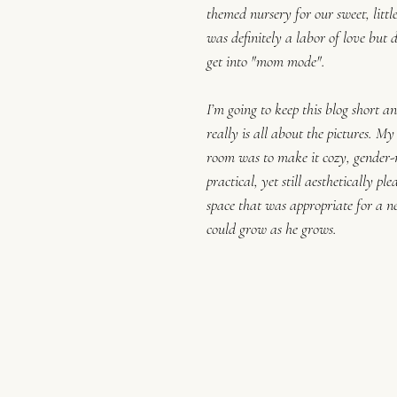
themed nursery for our sweet, littl
was definitely a labor of love but d
get into "mom mode".
I’m going to keep this blog short an
really is all about the pictures. My
room was to make it cozy, gender-
practical, yet still aesthetically pl
space that was appropriate for a n
could grow as he grows. 